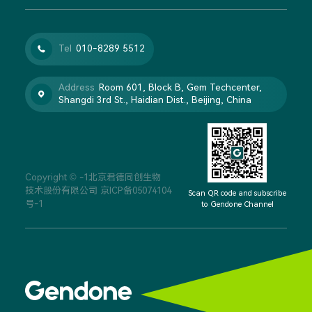
Tel
010-8289 5512

Address
Room 601, Block B, Gem Techcenter,

Shangdi 3rd St., Haidian Dist., Beijing, China
Copyright © -1北京君德同创生物
技术股份有限公司
京ICP备05074104
Scan QR code and subscribe
号-1
to Gendone Channel