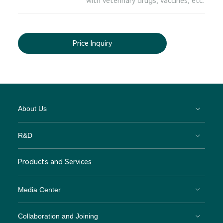
with veterinary drugs, vaccines, etc.
Price Inquiry
About Us
R&D
Products and Services
Media Center
Collaboration and Joining