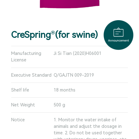
CreSpring
(for swine)
®
Manufacturing
Ji Si Tian (2020)H06001
License
Executive Standard
Q/GAJTN 009-2019
Shelf life
18 months
Net Weight
500 g
Notice
1. Monitor the water intake of
animals and adjust the dosage in
time. 2. Do not be used together