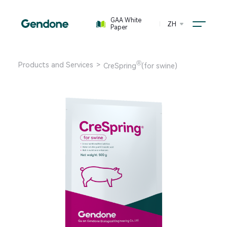
GAA White
ZH
Paper
®
Products and Services
>
CreSpring
(for swine)